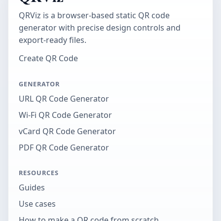
QRViz is a browser-based static QR code
generator with precise design controls and
export-ready files.
Create QR Code
GENERATOR
URL QR Code Generator
Wi-Fi QR Code Generator
vCard QR Code Generator
PDF QR Code Generator
RESOURCES
Guides
Use cases
How to make a QR code from scratch