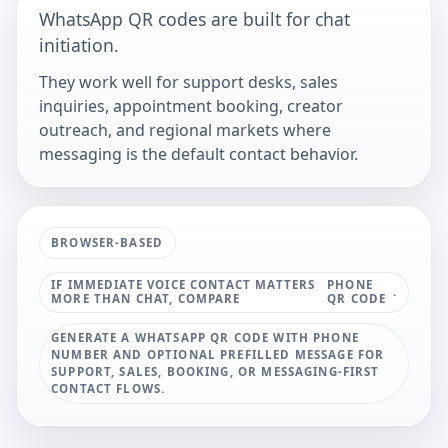
WhatsApp QR codes are built for chat
initiation.
They work well for support desks, sales
inquiries, appointment booking, creator
outreach, and regional markets where
messaging is the default contact behavior.
BROWSER-BASED
IF IMMEDIATE VOICE CONTACT MATTERS
PHONE
.
MORE THAN CHAT, COMPARE
QR CODE
GENERATE A WHATSAPP QR CODE WITH PHONE
NUMBER AND OPTIONAL PREFILLED MESSAGE FOR
SUPPORT, SALES, BOOKING, OR MESSAGING-FIRST
CONTACT FLOWS.