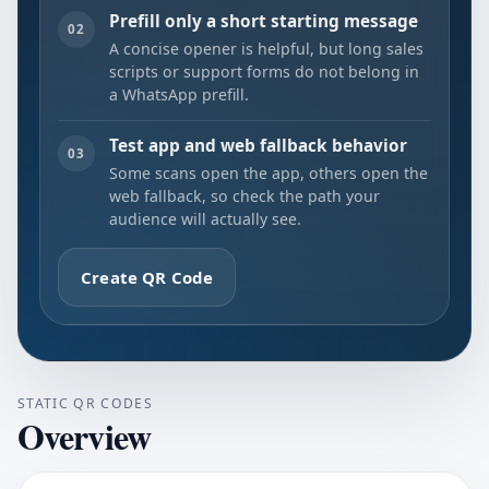
Prefill only a short starting message
02
A concise opener is helpful, but long sales
scripts or support forms do not belong in
a WhatsApp prefill.
Test app and web fallback behavior
03
Some scans open the app, others open the
web fallback, so check the path your
audience will actually see.
Create QR Code
STATIC QR CODES
Overview