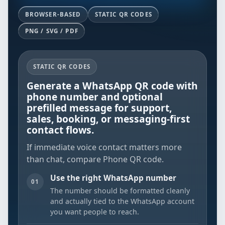
BROWSER-BASED
STATIC QR CODES
PNG / SVG / PDF
STATIC QR CODES
Generate a WhatsApp QR code with
phone number and optional
prefilled message for support,
sales, booking, or messaging-first
contact flows.
If immediate voice contact matters more
than chat, compare
Phone QR code
.
Use the right WhatsApp number
01
The number should be formatted cleanly
and actually tied to the WhatsApp account
you want people to reach.