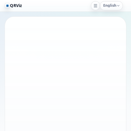
QRViz
English