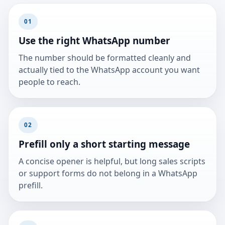
01
Use the right WhatsApp number
The number should be formatted cleanly and
actually tied to the WhatsApp account you want
people to reach.
02
Prefill only a short starting message
A concise opener is helpful, but long sales scripts
or support forms do not belong in a WhatsApp
prefill.