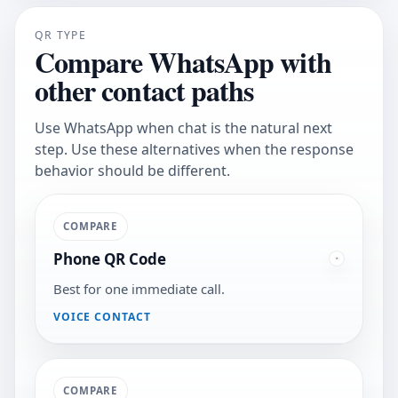
QR TYPE
Compare WhatsApp with
other contact paths
Use WhatsApp when chat is the natural next
step. Use these alternatives when the response
behavior should be different.
COMPARE
Phone QR Code
Best for one immediate call.
VOICE CONTACT
COMPARE