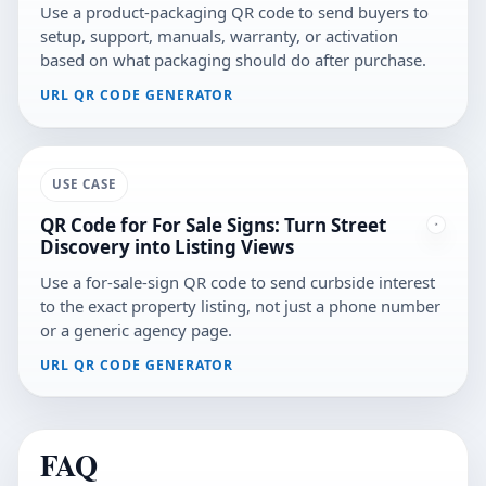
Use a product-packaging QR code to send buyers to
setup, support, manuals, warranty, or activation
based on what packaging should do after purchase.
URL QR CODE GENERATOR
USE CASE
QR Code for For Sale Signs: Turn Street
Discovery into Listing Views
Use a for-sale-sign QR code to send curbside interest
to the exact property listing, not just a phone number
or a generic agency page.
URL QR CODE GENERATOR
FAQ