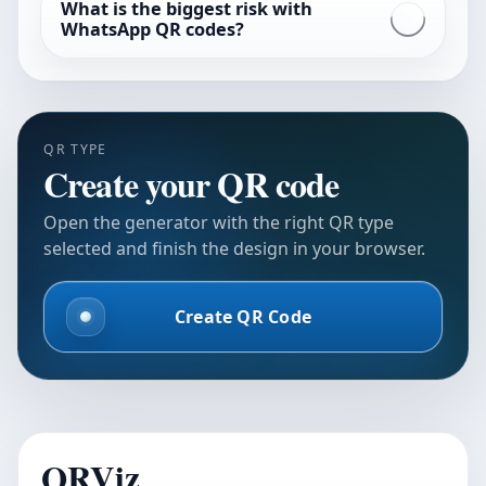
What is the biggest risk with
WhatsApp QR codes?
QR TYPE
Create your QR code
Open the generator with the right QR type
selected and finish the design in your browser.
Create QR Code
QRViz