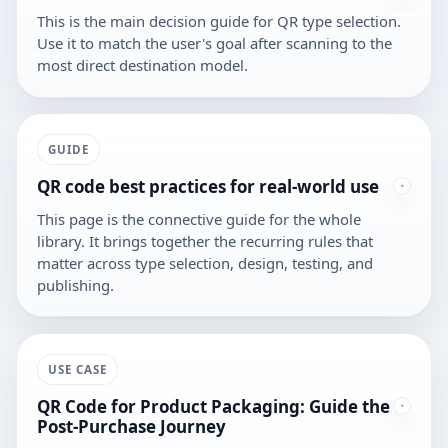
This is the main decision guide for QR type selection.
Use it to match the user's goal after scanning to the
most direct destination model.
GUIDE
QR code best practices for real-world use
This page is the connective guide for the whole
library. It brings together the recurring rules that
matter across type selection, design, testing, and
publishing.
USE CASE
QR Code for Product Packaging: Guide the
Post-Purchase Journey