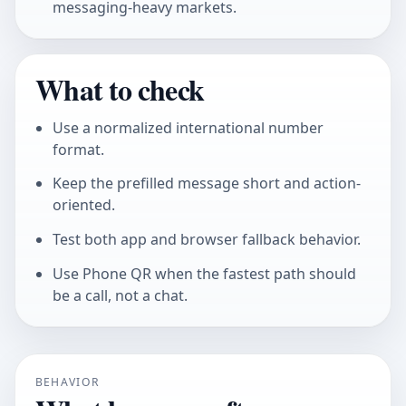
messaging-heavy markets.
What to check
Use a normalized international number
format.
Keep the prefilled message short and action-
oriented.
Test both app and browser fallback behavior.
Use Phone QR when the fastest path should
be a call, not a chat.
BEHAVIOR