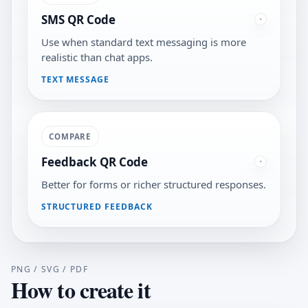
SMS QR Code
Use when standard text messaging is more
realistic than chat apps.
TEXT MESSAGE
COMPARE
Feedback QR Code
Better for forms or richer structured responses.
STRUCTURED FEEDBACK
PNG / SVG / PDF
How to create it