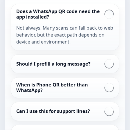
Does a WhatsApp QR code need the
app installed?
Not always. Many scans can fall back to web
behavior, but the exact path depends on
device and environment.
Should I prefill a long message?
When is Phone QR better than
WhatsApp?
Can I use this for support lines?