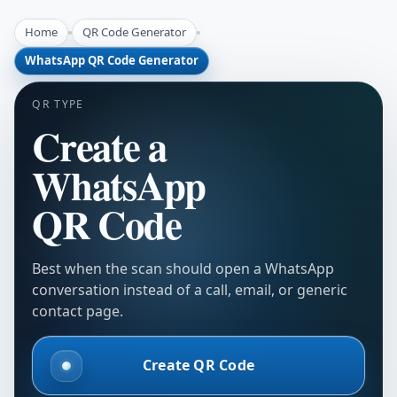
Home
QR Code Generator
WhatsApp QR Code Generator
QR TYPE
Create a
WhatsApp
QR Code
Best when the scan should open a WhatsApp
conversation instead of a call, email, or generic
contact page.
Create QR Code