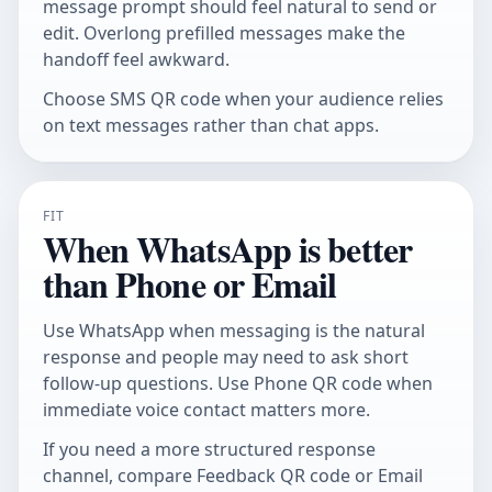
message prompt should feel natural to send or
edit. Overlong prefilled messages make the
handoff feel awkward.
Choose
SMS QR code
when your audience relies
on text messages rather than chat apps.
FIT
When WhatsApp is better
than Phone or Email
Use WhatsApp when messaging is the natural
response and people may need to ask short
follow-up questions. Use
Phone QR code
when
immediate voice contact matters more.
If you need a more structured response
channel, compare
Feedback QR code
or
Email