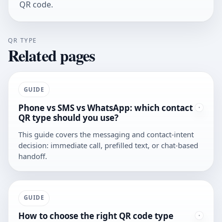
QR code
.
QR TYPE
Related pages
GUIDE
Phone vs SMS vs WhatsApp: which contact
QR type should you use?
This guide covers the messaging and contact-intent
decision: immediate call, prefilled text, or chat-based
handoff.
GUIDE
How to choose the right QR code type