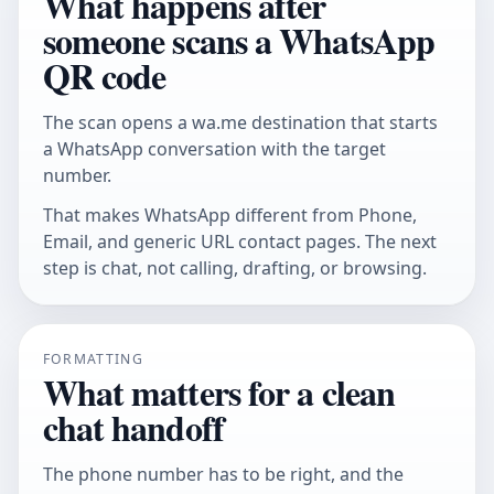
What happens after
someone scans a WhatsApp
QR code
The scan opens a wa.me destination that starts
a WhatsApp conversation with the target
number.
That makes WhatsApp different from Phone,
Email, and generic URL contact pages. The next
step is chat, not calling, drafting, or browsing.
FORMATTING
What matters for a clean
chat handoff
The phone number has to be right, and the