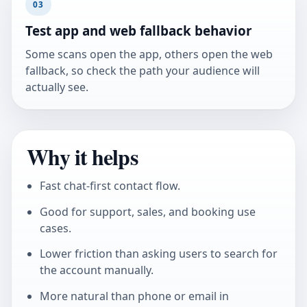
03
Test app and web fallback behavior
Some scans open the app, others open the web
fallback, so check the path your audience will
actually see.
Why it helps
Fast chat-first contact flow.
Good for support, sales, and booking use
cases.
Lower friction than asking users to search for
the account manually.
More natural than phone or email in