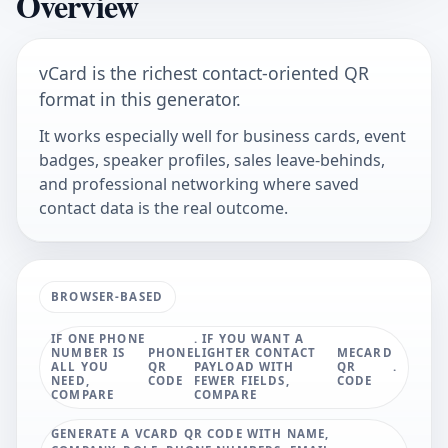
Overview
vCard is the richest contact-oriented QR
format in this generator.
It works especially well for business cards, event
badges, speaker profiles, sales leave-behinds,
and professional networking where saved
contact data is the real outcome.
BROWSER-BASED
IF ONE PHONE
. IF YOU WANT A
NUMBER IS
PHONE
LIGHTER CONTACT
MECARD
ALL YOU
QR
PAYLOAD WITH
QR
.
NEED,
CODE
FEWER FIELDS,
CODE
COMPARE
COMPARE
GENERATE A VCARD QR CODE WITH NAME,