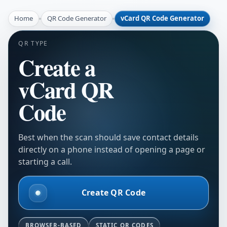
Home
QR Code Generator
vCard QR Code Generator
QR TYPE
Create a
vCard QR
Code
Best when the scan should save contact details
directly on a phone instead of opening a page or
starting a call.
Create QR Code
BROWSER-BASED
STATIC QR CODES