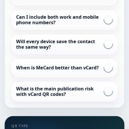
Can I include both work and mobile
phone numbers?
Will every device save the contact
the same way?
When is MeCard better than vCard?
What is the main publication risk
with vCard QR codes?
QR TYPE