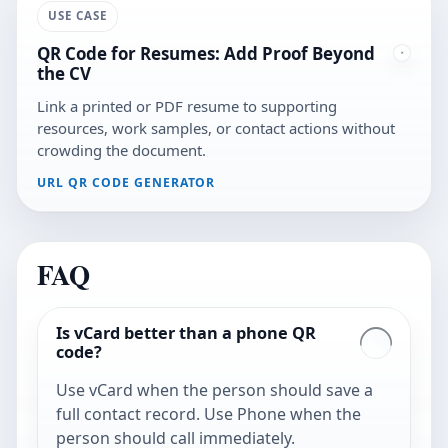
USE CASE
QR Code for Resumes: Add Proof Beyond
the CV
Link a printed or PDF resume to supporting
resources, work samples, or contact actions without
crowding the document.
URL QR CODE GENERATOR
FAQ
Is vCard better than a phone QR
code?
Use vCard when the person should save a
full contact record. Use Phone when the
person should call immediately.