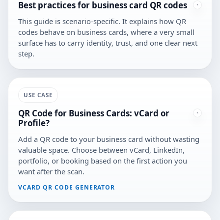
Best practices for business card QR codes
This guide is scenario-specific. It explains how QR
codes behave on business cards, where a very small
surface has to carry identity, trust, and one clear next
step.
USE CASE
QR Code for Business Cards: vCard or
Profile?
Add a QR code to your business card without wasting
valuable space. Choose between vCard, LinkedIn,
portfolio, or booking based on the first action you
want after the scan.
VCARD QR CODE GENERATOR