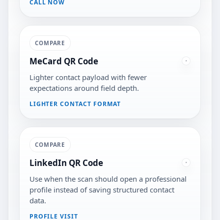
CALL NOW
COMPARE
MeCard QR Code
Lighter contact payload with fewer
expectations around field depth.
LIGHTER CONTACT FORMAT
COMPARE
LinkedIn QR Code
Use when the scan should open a professional
profile instead of saving structured contact
data.
PROFILE VISIT