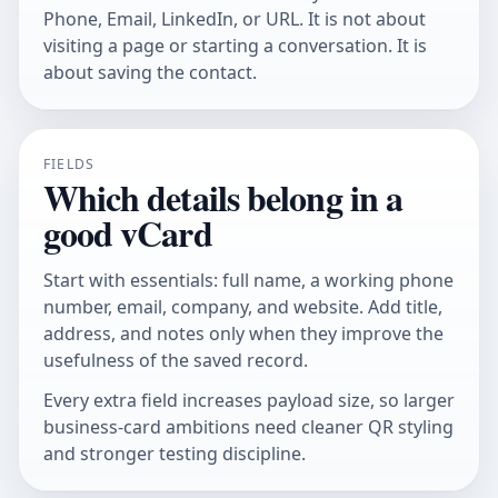
Phone, Email, LinkedIn, or URL. It is not about
visiting a page or starting a conversation. It is
about saving the contact.
FIELDS
Which details belong in a
good vCard
Start with essentials: full name, a working phone
number, email, company, and website. Add title,
address, and notes only when they improve the
usefulness of the saved record.
Every extra field increases payload size, so larger
business-card ambitions need cleaner QR styling
and stronger testing discipline.