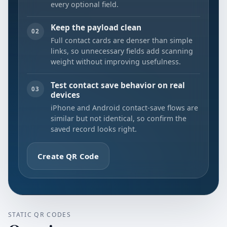
every optional field.
Keep the payload clean
02
Full contact cards are denser than simple
links, so unnecessary fields add scanning
weight without improving usefulness.
Test contact save behavior on real
03
devices
iPhone and Android contact-save flows are
similar but not identical, so confirm the
saved record looks right.
Create QR Code
STATIC QR CODES