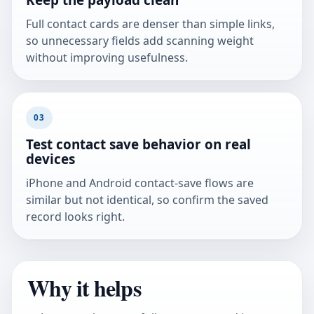
Full contact cards are denser than simple links,
so unnecessary fields add scanning weight
without improving usefulness.
03
Test contact save behavior on real
devices
iPhone and Android contact-save flows are
similar but not identical, so confirm the saved
record looks right.
Why it helps