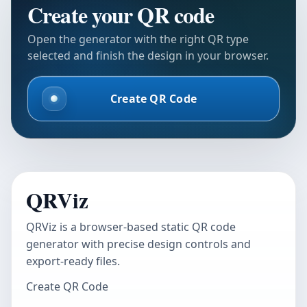
Create your QR code
Open the generator with the right QR type
selected and finish the design in your browser.
Create QR Code
QRViz
QRViz is a browser-based static QR code
generator with precise design controls and
export-ready files.
Create QR Code