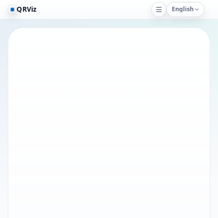
QRViz
English