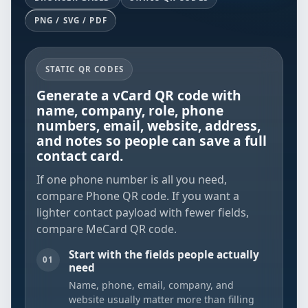
PNG / SVG / PDF
STATIC QR CODES
Generate a vCard QR code with
name, company, role, phone
numbers, email, website, address,
and notes so people can save a full
contact card.
If one phone number is all you need,
compare
Phone QR code
. If you want a
lighter contact payload with fewer fields,
compare
MeCard QR code
.
Start with the fields people actually
01
need
Name, phone, email, company, and
website usually matter more than filling