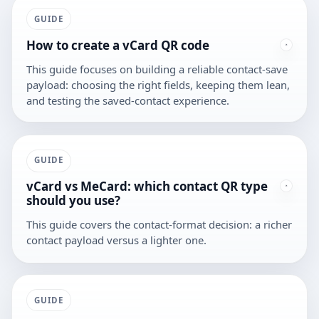
GUIDE
How to create a vCard QR code
This guide focuses on building a reliable contact-save
payload: choosing the right fields, keeping them lean,
and testing the saved-contact experience.
GUIDE
vCard vs MeCard: which contact QR type
should you use?
This guide covers the contact-format decision: a richer
contact payload versus a lighter one.
GUIDE