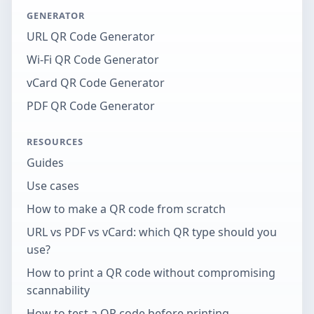
GENERATOR
URL QR Code Generator
Wi-Fi QR Code Generator
vCard QR Code Generator
PDF QR Code Generator
RESOURCES
Guides
Use cases
How to make a QR code from scratch
URL vs PDF vs vCard: which QR type should you
use?
How to print a QR code without compromising
scannability
How to test a QR code before printing