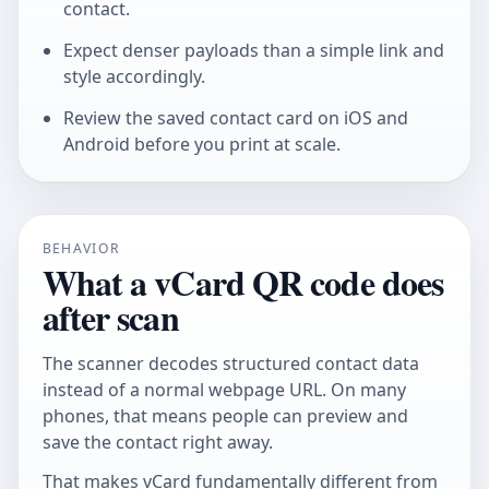
contact.
Expect denser payloads than a simple link and
style accordingly.
Review the saved contact card on iOS and
Android before you print at scale.
BEHAVIOR
What a vCard QR code does
after scan
The scanner decodes structured contact data
instead of a normal webpage URL. On many
phones, that means people can preview and
save the contact right away.
That makes vCard fundamentally different from