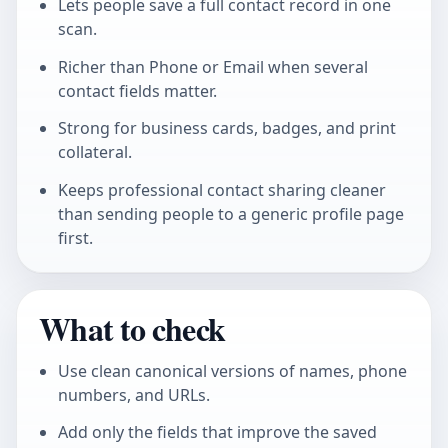
Lets people save a full contact record in one
scan.
Richer than Phone or Email when several
contact fields matter.
Strong for business cards, badges, and print
collateral.
Keeps professional contact sharing cleaner
than sending people to a generic profile page
first.
What to check
Use clean canonical versions of names, phone
numbers, and URLs.
Add only the fields that improve the saved