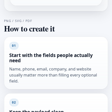
PNG / SVG / PDF
How to create it
01
Start with the fields people actually
need
Name, phone, email, company, and website
usually matter more than filling every optional
field.
02
Keep the payload clean