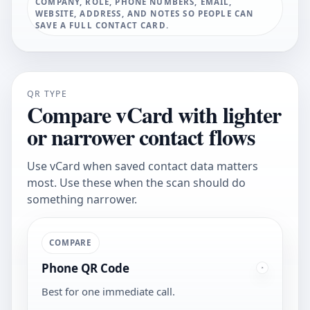
COMPANY, ROLE, PHONE NUMBERS, EMAIL,
WEBSITE, ADDRESS, AND NOTES SO PEOPLE CAN
SAVE A FULL CONTACT CARD.
QR TYPE
Compare vCard with lighter
or narrower contact flows
Use vCard when saved contact data matters
most. Use these when the scan should do
something narrower.
COMPARE
Phone QR Code
Best for one immediate call.