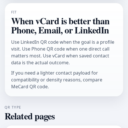
FIT
When vCard is better than
Phone, Email, or LinkedIn
Use
LinkedIn QR code
when the goal is a profile
visit. Use
Phone QR code
when one direct call
matters most. Use vCard when saved contact
data is the actual outcome.
If you need a lighter contact payload for
compatibility or density reasons, compare
MeCard QR code
.
QR TYPE
Related pages