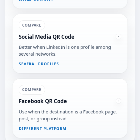
COMPARE
Social Media QR Code
Better when LinkedIn is one profile among
several networks.
SEVERAL PROFILES
COMPARE
Facebook QR Code
Use when the destination is a Facebook page,
post, or group instead.
DIFFERENT PLATFORM