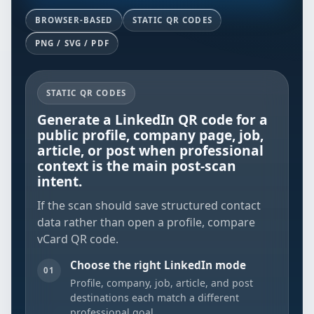
BROWSER-BASED
STATIC QR CODES
PNG / SVG / PDF
STATIC QR CODES
Generate a LinkedIn QR code for a
public profile, company page, job,
article, or post when professional
context is the main post-scan
intent.
If the scan should save structured contact
data rather than open a profile, compare
vCard QR code
.
Choose the right LinkedIn mode
01
Profile, company, job, article, and post
destinations each match a different
professional goal.