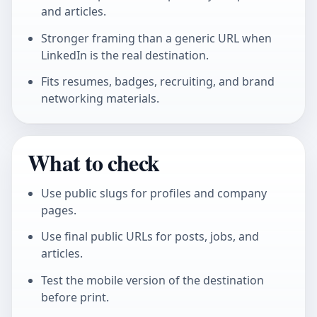
and articles.
Stronger framing than a generic URL when
LinkedIn is the real destination.
Fits resumes, badges, recruiting, and brand
networking materials.
What to check
Use public slugs for profiles and company
pages.
Use final public URLs for posts, jobs, and
articles.
Test the mobile version of the destination
before print.