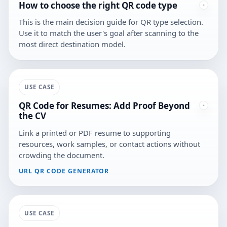
How to choose the right QR code type
This is the main decision guide for QR type selection.
Use it to match the user's goal after scanning to the
most direct destination model.
USE CASE
QR Code for Resumes: Add Proof Beyond
the CV
Link a printed or PDF resume to supporting
resources, work samples, or contact actions without
crowding the document.
URL QR CODE GENERATOR
USE CASE