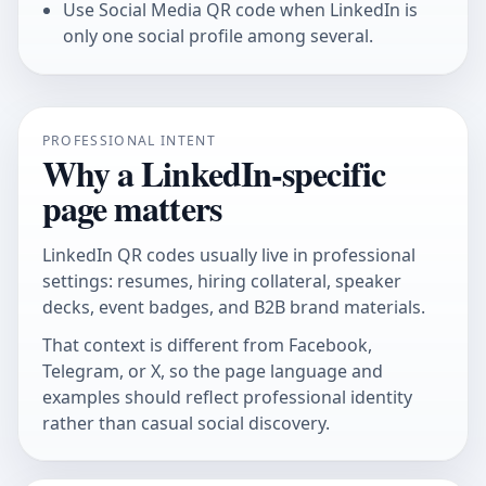
Use
Social Media QR code
when LinkedIn is
only one social profile among several.
PROFESSIONAL INTENT
Why a LinkedIn-specific
page matters
LinkedIn QR codes usually live in professional
settings: resumes, hiring collateral, speaker
decks, event badges, and B2B brand materials.
That context is different from Facebook,
Telegram, or X, so the page language and
examples should reflect professional identity
rather than casual social discovery.