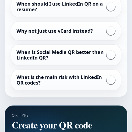
When should I use LinkedIn QR on a
resume?
Why not just use vCard instead?
When is Social Media QR better than
LinkedIn QR?
What is the main risk with LinkedIn
QR codes?
QR TYPE
Create your QR code