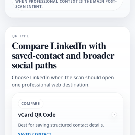
WHEN PROFESSIONAL CONTEXT IS THE MAIN POST-
SCAN INTENT.
QR TYPE
Compare LinkedIn with
saved-contact and broader
social paths
Choose LinkedIn when the scan should open
one professional web destination.
COMPARE
vCard QR Code
Best for saving structured contact details.
SAVED CONTACT