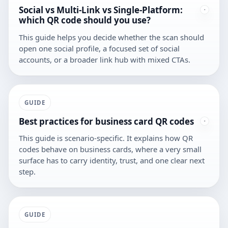
Social vs Multi-Link vs Single-Platform:
which QR code should you use?
This guide helps you decide whether the scan should
open one social profile, a focused set of social
accounts, or a broader link hub with mixed CTAs.
GUIDE
Best practices for business card QR codes
This guide is scenario-specific. It explains how QR
codes behave on business cards, where a very small
surface has to carry identity, trust, and one clear next
step.
GUIDE