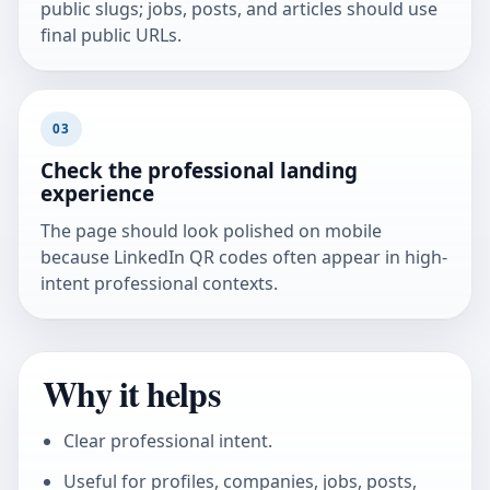
public slugs; jobs, posts, and articles should use
final public URLs.
03
Check the professional landing
experience
The page should look polished on mobile
because LinkedIn QR codes often appear in high-
intent professional contexts.
Why it helps
Clear professional intent.
Useful for profiles, companies, jobs, posts,