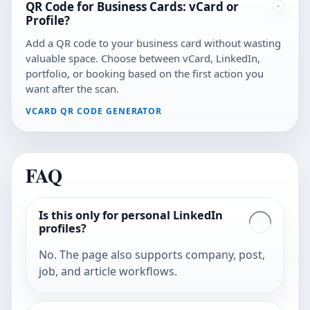
QR Code for Business Cards: vCard or
Profile?
Add a QR code to your business card without wasting
valuable space. Choose between vCard, LinkedIn,
portfolio, or booking based on the first action you
want after the scan.
VCARD QR CODE GENERATOR
FAQ
Is this only for personal LinkedIn
profiles?
No. The page also supports company, post,
job, and article workflows.