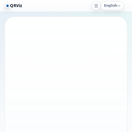
QRViz
English