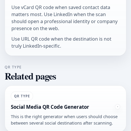
Use
vCard QR code
when saved contact data
matters most. Use LinkedIn when the scan
should open a professional identity or company
presence on the web.
Use
URL QR code
when the destination is not
truly LinkedIn-specific.
QR TYPE
Related pages
QR TYPE
Social Media QR Code Generator
This is the right generator when users should choose
between several social destinations after scanning.