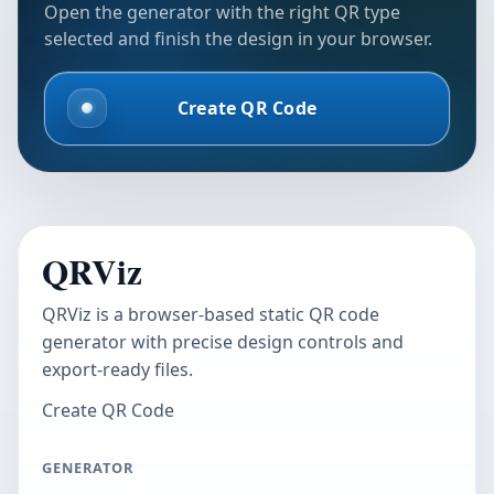
Open the generator with the right QR type
selected and finish the design in your browser.
Create QR Code
QRViz
QRViz is a browser-based static QR code
generator with precise design controls and
export-ready files.
Create QR Code
GENERATOR