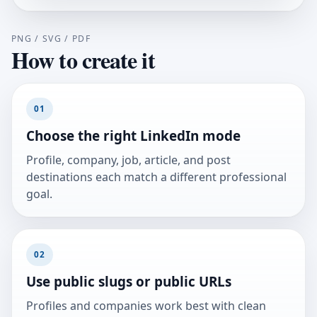
PNG / SVG / PDF
How to create it
01
Choose the right LinkedIn mode
Profile, company, job, article, and post
destinations each match a different professional
goal.
02
Use public slugs or public URLs
Profiles and companies work best with clean