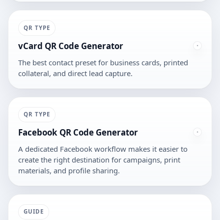
QR TYPE
vCard QR Code Generator
The best contact preset for business cards, printed
collateral, and direct lead capture.
QR TYPE
Facebook QR Code Generator
A dedicated Facebook workflow makes it easier to
create the right destination for campaigns, print
materials, and profile sharing.
GUIDE