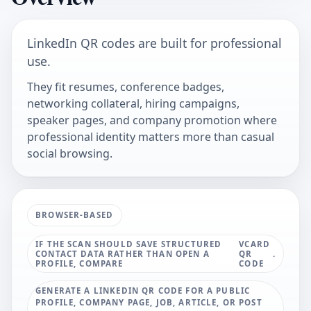
LinkedIn QR codes are built for professional
use.
They fit resumes, conference badges,
networking collateral, hiring campaigns,
speaker pages, and company promotion where
professional identity matters more than casual
social browsing.
BROWSER-BASED
IF THE SCAN SHOULD SAVE STRUCTURED
VCARD
CONTACT DATA RATHER THAN OPEN A
QR
.
PROFILE, COMPARE
CODE
GENERATE A LINKEDIN QR CODE FOR A PUBLIC
PROFILE, COMPANY PAGE, JOB, ARTICLE, OR POST