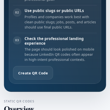
Use public slugs or public URLs
02
Profiles and companies work best with
clean public slugs; jobs, posts, and articles
should use final public URLs.
Check the professional landing
03
experience
The page should look polished on mobile
because LinkedIn QR codes often appear
in high-intent professional contexts.
Create QR Code
STATIC QR CODES
Overview