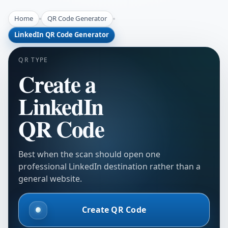
Home
QR Code Generator
LinkedIn QR Code Generator
QR TYPE
Create a
LinkedIn
QR Code
Best when the scan should open one
professional LinkedIn destination rather than a
general website.
Create QR Code