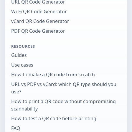
URL QR Code Generator
Wi-Fi QR Code Generator
vCard QR Code Generator
PDF QR Code Generator
RESOURCES
Guides
Use cases
How to make a QR code from scratch
URL vs PDF vs vCard: which QR type should you
use?
How to print a QR code without compromising
scannability
How to test a QR code before printing
FAQ