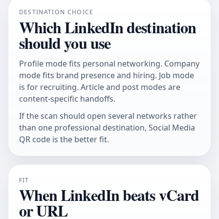
DESTINATION CHOICE
Which LinkedIn destination
should you use
Profile mode fits personal networking. Company
mode fits brand presence and hiring. Job mode
is for recruiting. Article and post modes are
content-specific handoffs.
If the scan should open several networks rather
than one professional destination,
Social Media
QR code
is the better fit.
FIT
When LinkedIn beats vCard
or URL