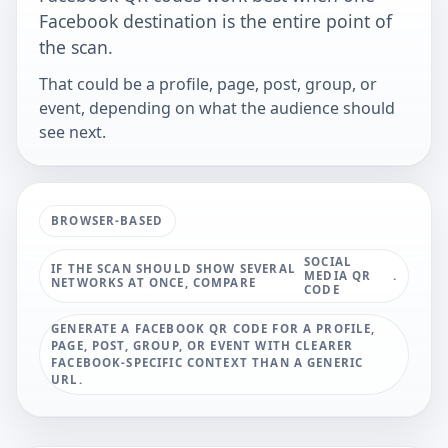
Facebook destination is the entire point of
the scan.
That could be a profile, page, post, group, or
event, depending on what the audience should
see next.
BROWSER-BASED
SOCIAL
IF THE SCAN SHOULD SHOW SEVERAL
MEDIA QR
.
NETWORKS AT ONCE, COMPARE
CODE
GENERATE A FACEBOOK QR CODE FOR A PROFILE,
PAGE, POST, GROUP, OR EVENT WITH CLEARER
FACEBOOK-SPECIFIC CONTEXT THAN A GENERIC
URL.