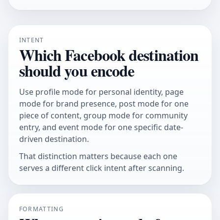
INTENT
Which Facebook destination
should you encode
Use profile mode for personal identity, page
mode for brand presence, post mode for one
piece of content, group mode for community
entry, and event mode for one specific date-
driven destination.
That distinction matters because each one
serves a different click intent after scanning.
FORMATTING