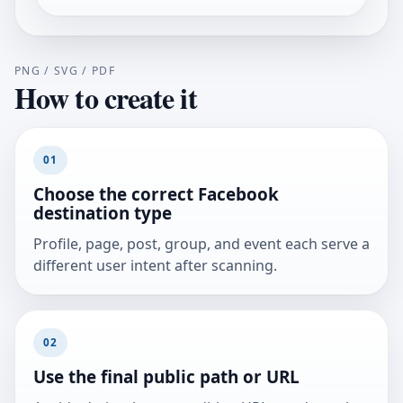
PNG / SVG / PDF
How to create it
01
Choose the correct Facebook
destination type
Profile, page, post, group, and event each serve a
different user intent after scanning.
02
Use the final public path or URL