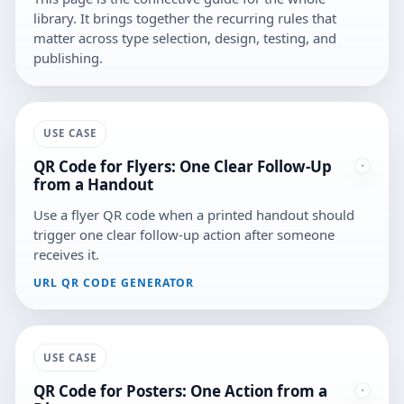
library. It brings together the recurring rules that
matter across type selection, design, testing, and
publishing.
USE CASE
QR Code for Flyers: One Clear Follow-Up
from a Handout
Use a flyer QR code when a printed handout should
trigger one clear follow-up action after someone
receives it.
URL QR CODE GENERATOR
USE CASE
QR Code for Posters: One Action from a