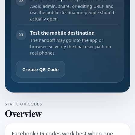
02
Avoid admin, share, or editing URLs, and
use the public destination people should
actually open.
Test the mobile destination
03
The handoff may go into the app or
browser, so verify the final user path on
real phones.
Create QR Code
STATIC QR CODES
Overview
Facebook QR codes work best when one