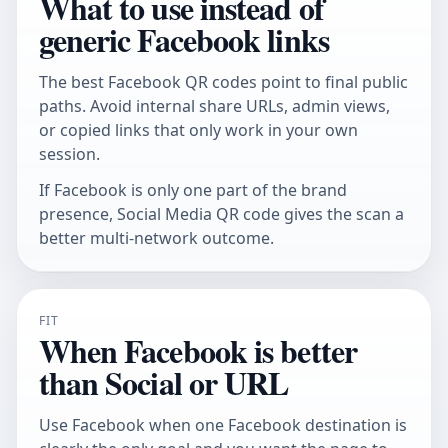
What to use instead of
generic Facebook links
The best Facebook QR codes point to final public
paths. Avoid internal share URLs, admin views,
or copied links that only work in your own
session.
If Facebook is only one part of the brand
presence,
Social Media QR code
gives the scan a
better multi-network outcome.
FIT
When Facebook is better
than Social or URL
Use Facebook when one Facebook destination is