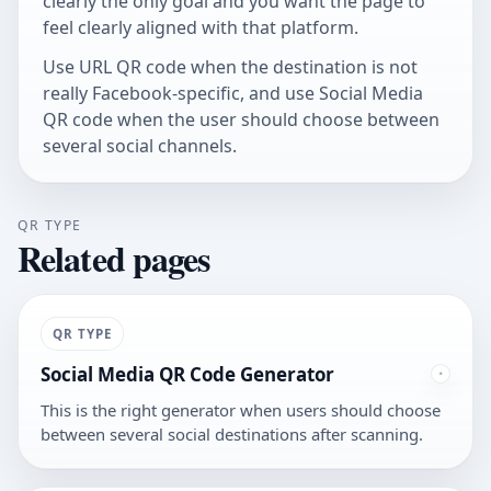
clearly the only goal and you want the page to
feel clearly aligned with that platform.
Use
URL QR code
when the destination is not
really Facebook-specific, and use
Social Media
QR code
when the user should choose between
several social channels.
QR TYPE
Related pages
QR TYPE
Social Media QR Code Generator
This is the right generator when users should choose
between several social destinations after scanning.