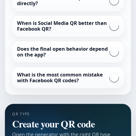
directly?
When is Social Media QR better than
Facebook QR?
Does the final open behavior depend
on the app?
What is the most common mistake
with Facebook QR codes?
QR TYPE
Create your QR code
Open the generator with the right QR type