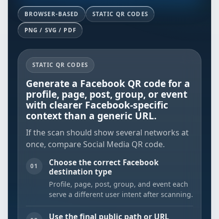
BROWSER-BASED
STATIC QR CODES
PNG / SVG / PDF
STATIC QR CODES
Generate a Facebook QR code for a
profile, page, post, group, or event
with clearer Facebook-specific
context than a generic URL.
If the scan should show several networks at
once, compare
Social Media QR code
.
Choose the correct Facebook
01
destination type
Profile, page, post, group, and event each
serve a different user intent after scanning.
Use the final public path or URL