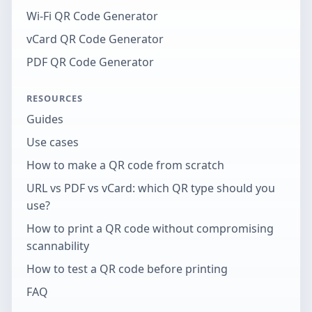
Wi-Fi QR Code Generator
vCard QR Code Generator
PDF QR Code Generator
RESOURCES
Guides
Use cases
How to make a QR code from scratch
URL vs PDF vs vCard: which QR type should you
use?
How to print a QR code without compromising
scannability
How to test a QR code before printing
FAQ