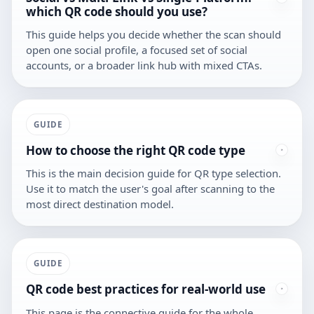
which QR code should you use?
This guide helps you decide whether the scan should
open one social profile, a focused set of social
accounts, or a broader link hub with mixed CTAs.
GUIDE
How to choose the right QR code type
This is the main decision guide for QR type selection.
Use it to match the user's goal after scanning to the
most direct destination model.
GUIDE
QR code best practices for real-world use
This page is the connective guide for the whole