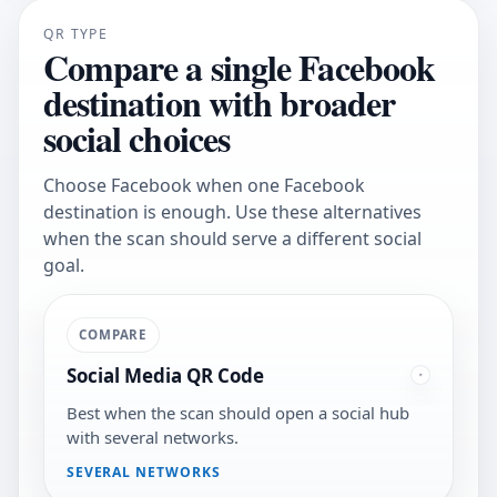
QR TYPE
Compare a single Facebook
destination with broader
social choices
Choose Facebook when one Facebook
destination is enough. Use these alternatives
when the scan should serve a different social
goal.
COMPARE
Social Media QR Code
Best when the scan should open a social hub
with several networks.
SEVERAL NETWORKS