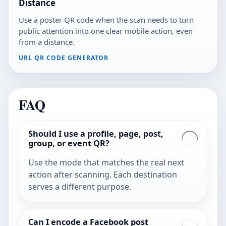
Distance
Use a poster QR code when the scan needs to turn
public attention into one clear mobile action, even
from a distance.
URL QR CODE GENERATOR
FAQ
Should I use a profile, page, post,
group, or event QR?
Use the mode that matches the real next
action after scanning. Each destination
serves a different purpose.
Can I encode a Facebook post