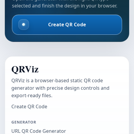
selected and finish the design in your browser.
Create QR Code
QRViz
QRViz is a browser-based static QR code
generator with precise design controls and
export-ready files.
Create QR Code
GENERATOR
URL QR Code Generator