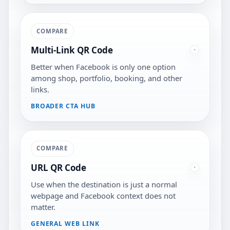
COMPARE
Multi-Link QR Code
Better when Facebook is only one option
among shop, portfolio, booking, and other
links.
BROADER CTA HUB
COMPARE
URL QR Code
Use when the destination is just a normal
webpage and Facebook context does not
matter.
GENERAL WEB LINK