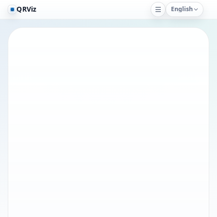
QRViz
English