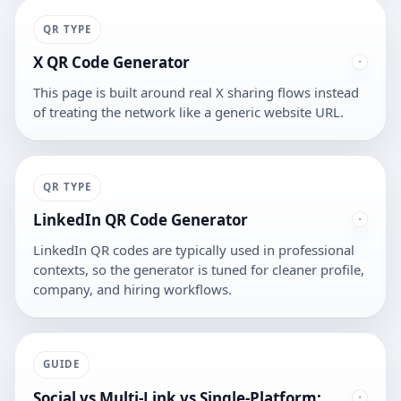
QR TYPE
X QR Code Generator
This page is built around real X sharing flows instead
of treating the network like a generic website URL.
QR TYPE
LinkedIn QR Code Generator
LinkedIn QR codes are typically used in professional
contexts, so the generator is tuned for cleaner profile,
company, and hiring workflows.
GUIDE
Social vs Multi-Link vs Single-Platform: