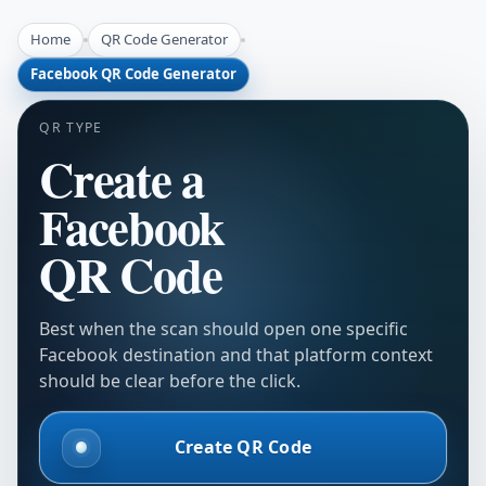
Home
QR Code Generator
Facebook QR Code Generator
QR TYPE
Create a
Facebook
QR Code
Best when the scan should open one specific
Facebook destination and that platform context
should be clear before the click.
Create QR Code