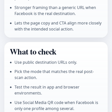
Stronger framing than a generic URL when
Facebook is the real destination.
Lets the page copy and CTA align more closely
with the intended social action.
What to check
Use public destination URLs only.
Pick the mode that matches the real post-
scan action.
Test the result in app and browser
environments.
Use
Social Media QR code
when Facebook is
only one profile among several.