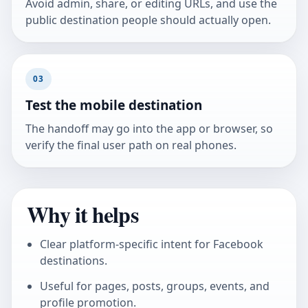
Avoid admin, share, or editing URLs, and use the
public destination people should actually open.
03
Test the mobile destination
The handoff may go into the app or browser, so
verify the final user path on real phones.
Why it helps
Clear platform-specific intent for Facebook
destinations.
Useful for pages, posts, groups, events, and
profile promotion.