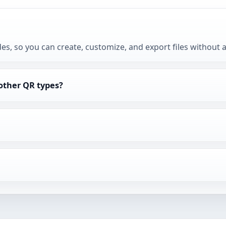
des, so you can create, customize, and export files without 
 other QR types?