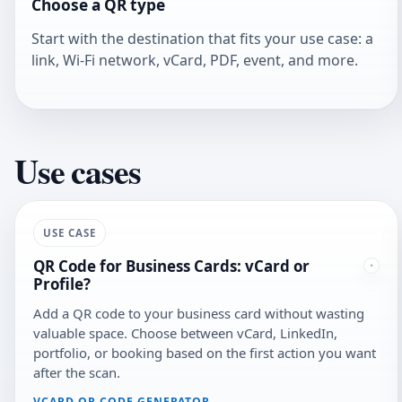
Choose a QR type
Start with the destination that fits your use case: a
link, Wi-Fi network, vCard, PDF, event, and more.
Use cases
USE CASE
QR Code for Business Cards: vCard or
Profile?
Add a QR code to your business card without wasting
valuable space. Choose between vCard, LinkedIn,
portfolio, or booking based on the first action you want
after the scan.
VCARD QR CODE GENERATOR