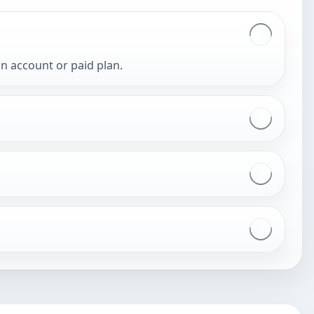
an account or paid plan.