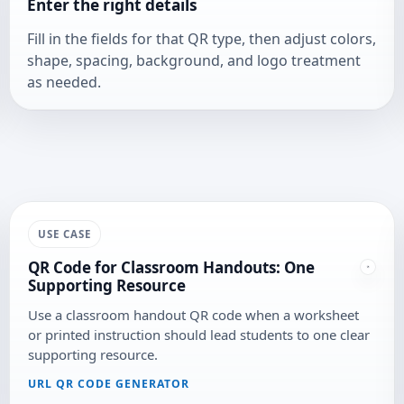
Enter the right details
Fill in the fields for that QR type, then adjust colors,
shape, spacing, background, and logo treatment
as needed.
USE CASE
QR Code for Classroom Handouts: One
Supporting Resource
Use a classroom handout QR code when a worksheet
or printed instruction should lead students to one clear
supporting resource.
URL QR CODE GENERATOR