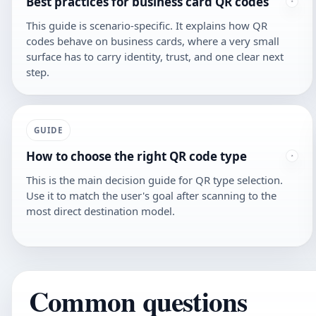
Best practices for business card QR codes
This guide is scenario-specific. It explains how QR
codes behave on business cards, where a very small
surface has to carry identity, trust, and one clear next
step.
GUIDE
How to choose the right QR code type
This is the main decision guide for QR type selection.
Use it to match the user's goal after scanning to the
most direct destination model.
Common questions