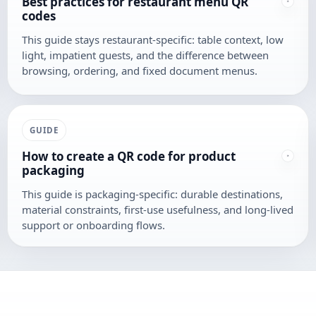
Best practices for restaurant menu QR
codes
This guide stays restaurant-specific: table context, low
light, impatient guests, and the difference between
browsing, ordering, and fixed document menus.
GUIDE
How to create a QR code for product
packaging
This guide is packaging-specific: durable destinations,
material constraints, first-use usefulness, and long-lived
support or onboarding flows.