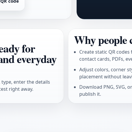
 QR code
Why people 
eady for
Create static QR codes 
 and everyday
contact cards, PDFs, ev
Adjust colors, corner s
placement without leav
type, enter the details
Download PNG, SVG, or 
test right away.
publish it.