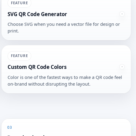
FEATURE
SVG QR Code Generator
Choose SVG when you need a vector file for design or
print.
FEATURE
Custom QR Code Colors
Color is one of the fastest ways to make a QR code feel
on-brand without disrupting the layout.
03