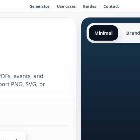
Generator
Use cases
Guides
Contact
Minimal
Brand
 PDFs, events, and
port PNG, SVG, or