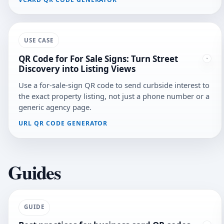
USE CASE
QR Code for For Sale Signs: Turn Street
Discovery into Listing Views
Use a for-sale-sign QR code to send curbside interest to
the exact property listing, not just a phone number or a
generic agency page.
URL QR CODE GENERATOR
Guides
GUIDE