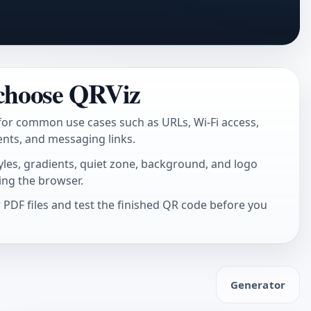
choose QRViz
for common use cases such as URLs, Wi-Fi access,
ents, and messaging links.
tyles, gradients, quiet zone, background, and logo
ing the browser.
PDF files and test the finished QR code before you
Generator