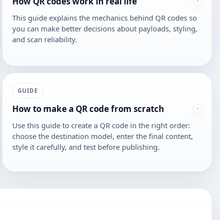
How QR codes work in real life
This guide explains the mechanics behind QR codes so
you can make better decisions about payloads, styling,
and scan reliability.
GUIDE
How to make a QR code from scratch
Use this guide to create a QR code in the right order:
choose the destination model, enter the final content,
style it carefully, and test before publishing.