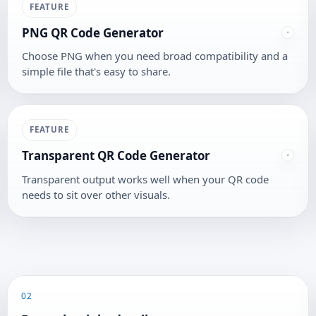
FEATURE
PNG QR Code Generator
Choose PNG when you need broad compatibility and a
simple file that's easy to share.
FEATURE
Transparent QR Code Generator
Transparent output works well when your QR code
needs to sit over other visuals.
02