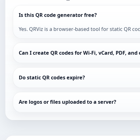
Is this QR code generator free?
Yes. QRViz is a browser-based tool for static QR co
Can I create QR codes for Wi-Fi, vCard, PDF, and
Do static QR codes expire?
Are logos or files uploaded to a server?