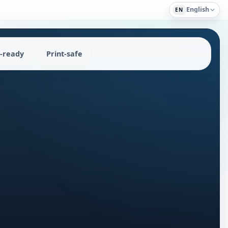
English
EN
-ready
Print-safe