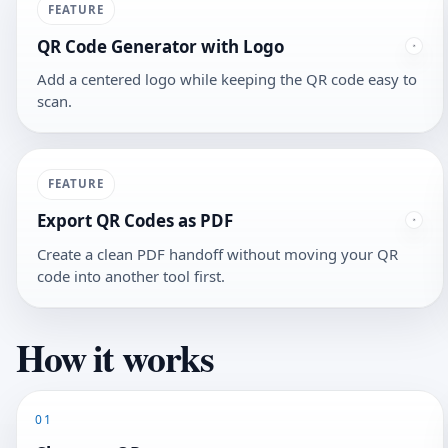
FEATURE
QR Code Generator with Logo
Add a centered logo while keeping the QR code easy to
scan.
FEATURE
Export QR Codes as PDF
Create a clean PDF handoff without moving your QR
code into another tool first.
How it works
01