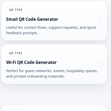
QR TYPE
Email QR Code Generator
Useful for contact flows, support requests, and quick
feedback prompts.
QR TYPE
Wi-Fi QR Code Generator
Perfect for guest networks, events, hospitality spaces,
and printed onboarding materials.