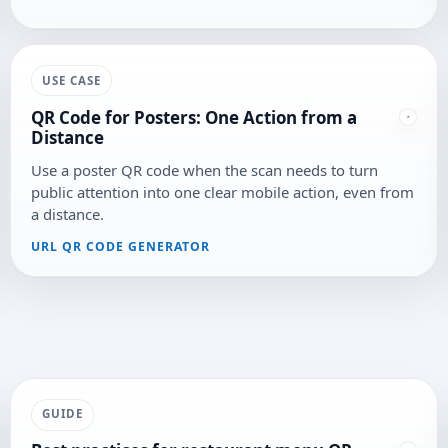
USE CASE
QR Code for Posters: One Action from a
Distance
Use a poster QR code when the scan needs to turn
public attention into one clear mobile action, even from
a distance.
URL QR CODE GENERATOR
GUIDE