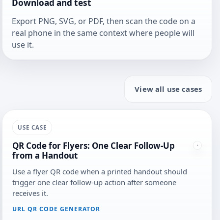
Download and test
Export PNG, SVG, or PDF, then scan the code on a
real phone in the same context where people will
use it.
View all use cases
USE CASE
QR Code for Flyers: One Clear Follow-Up
from a Handout
Use a flyer QR code when a printed handout should
trigger one clear follow-up action after someone
receives it.
URL QR CODE GENERATOR