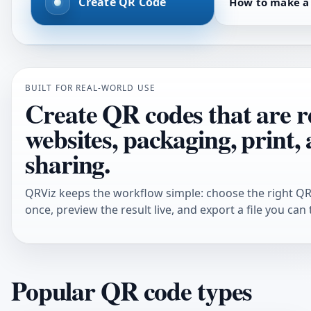
Create QR Code
How to make a
BUILT FOR REAL-WORLD USE
Create QR codes that are r
websites, packaging, print,
sharing.
QRViz keeps the workflow simple: choose the right QR 
once, preview the result live, and export a file you can 
Popular QR code types