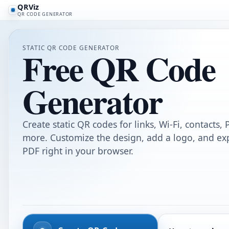
QRViz
QR CODE GENERATOR
STATIC QR CODE GENERATOR
Free QR Code
Generator
Create static QR codes for links, Wi-Fi, contacts,
more. Customize the design, add a logo, and ex
PDF right in your browser.