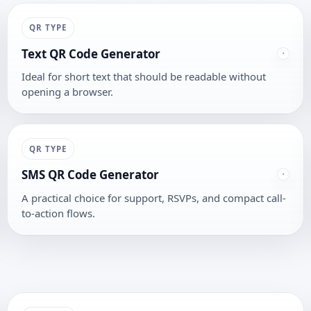
QR TYPE
Text QR Code Generator
Ideal for short text that should be readable without
opening a browser.
QR TYPE
SMS QR Code Generator
A practical choice for support, RSVPs, and compact call-
to-action flows.