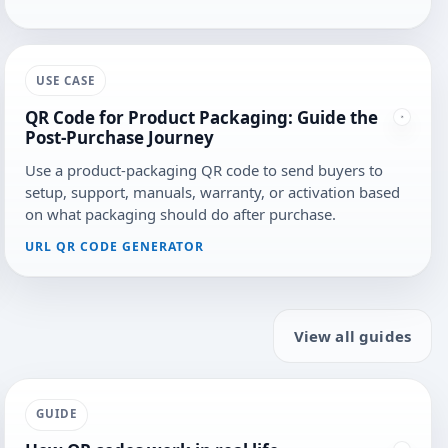
USE CASE
QR Code for Product Packaging: Guide the
Post-Purchase Journey
Use a product-packaging QR code to send buyers to
setup, support, manuals, warranty, or activation based
on what packaging should do after purchase.
URL QR CODE GENERATOR
View all guides
GUIDE