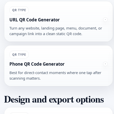
QR TYPE
URL QR Code Generator
Turn any website, landing page, menu, document, or
campaign link into a clean static QR code.
QR TYPE
Phone QR Code Generator
Best for direct-contact moments where one tap after
scanning matters.
Design and export options