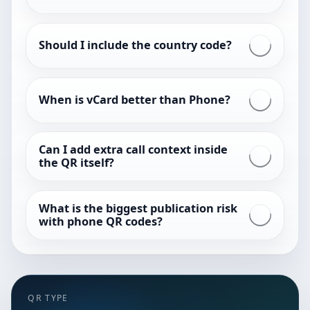
Should I include the country code?
When is vCard better than Phone?
Can I add extra call context inside
the QR itself?
What is the biggest publication risk
with phone QR codes?
QR TYPE