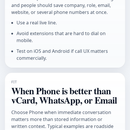
and people should save company, role, email,
website, or several phone numbers at once.
Use a real live line.
Avoid extensions that are hard to dial on
mobile.
Test on iOS and Android if call UX matters
commercially.
FIT
When Phone is better than
vCard, WhatsApp, or Email
Choose Phone when immediate conversation
matters more than stored information or
written context. Typical examples are roadside