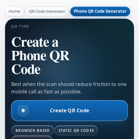
Home
QR Code Generator
Phone QR Code Generator
QR TYPE
Create a
Phone QR
Code
Best when the scan should reduce friction to one
mobile call as fast as possible.
Create QR Code
BROWSER-BASED
STATIC QR CODES