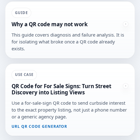
GUIDE
Why a QR code may not work
This guide covers diagnosis and failure analysis. It is
for isolating what broke once a QR code already
exists.
USE CASE
QR Code for For Sale Signs: Turn Street
Discovery into Listing Views
Use a for-sale-sign QR code to send curbside interest
to the exact property listing, not just a phone number
or a generic agency page.
URL QR CODE GENERATOR