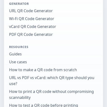
GENERATOR
URL QR Code Generator
Wi-Fi QR Code Generator
vCard QR Code Generator
PDF QR Code Generator
RESOURCES
Guides
Use cases
How to make a QR code from scratch
URL vs PDF vs vCard: which QR type should you
use?
How to print a QR code without compromising
scannability
How to test a QR code before printing