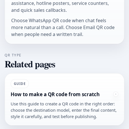
assistance, hotline posters, service counters,
and quick sales callbacks.
Choose
WhatsApp QR code
when chat feels
more natural than a call. Choose
Email QR code
when people need a written trail.
QR TYPE
Related pages
GUIDE
How to make a QR code from scratch
Use this guide to create a QR code in the right order:
choose the destination model, enter the final content,
style it carefully, and test before publishing.