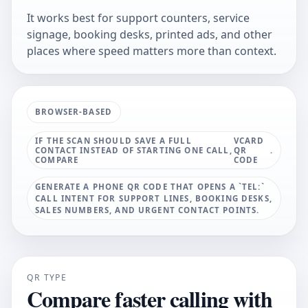
It works best for support counters, service
signage, booking desks, printed ads, and other
places where speed matters more than context.
BROWSER-BASED
IF THE SCAN SHOULD SAVE A FULL
VCARD
CONTACT INSTEAD OF STARTING ONE CALL,
QR
.
COMPARE
CODE
GENERATE A PHONE QR CODE THAT OPENS A `TEL:`
CALL INTENT FOR SUPPORT LINES, BOOKING DESKS,
SALES NUMBERS, AND URGENT CONTACT POINTS.
QR TYPE
Compare faster calling with