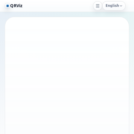
QRViz
English