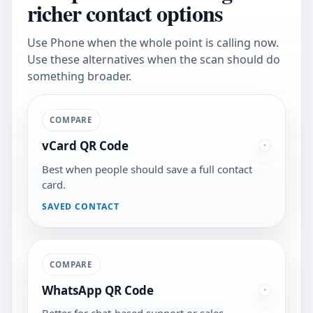
richer contact options
Use Phone when the whole point is calling now.
Use these alternatives when the scan should do
something broader.
COMPARE
vCard QR Code
Best when people should save a full contact
card.
SAVED CONTACT
COMPARE
WhatsApp QR Code