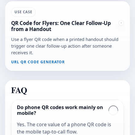
USE CASE
QR Code for Flyers: One Clear Follow-Up
from a Handout
Use a flyer QR code when a printed handout should
trigger one clear follow-up action after someone
receives it.
URL QR CODE GENERATOR
FAQ
Do phone QR codes work mainly on
mobile?
Yes. The core value of a phone QR code is
the mobile tap-to-call flow.