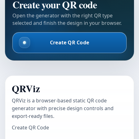
Create your QR code
Open the generator with the right QR type
selected and finish the design in your browser.
Create QR Code
QRViz
QRViz is a browser-based static QR code
generator with precise design controls and
export-ready files.
Create QR Code