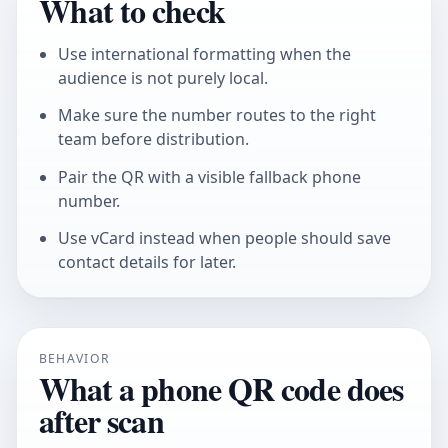
What to check
Use international formatting when the
audience is not purely local.
Make sure the number routes to the right
team before distribution.
Pair the QR with a visible fallback phone
number.
Use vCard instead when people should save
contact details for later.
BEHAVIOR
What a phone QR code does
after scan