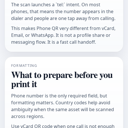
The scan launches a `tel:` intent. On most
phones, that means the number appears in the
dialer and people are one tap away from calling.
This makes Phone QR very different from vCard,
Email, or WhatsApp. It is not a profile share or
messaging flow. It is a fast call handoff.
FORMATTING
What to prepare before you
print it
Phone number is the only required field, but
formatting matters. Country codes help avoid
ambiguity when the same asset will be scanned
across regions.
Use
vCard QR code
when one call is not enough