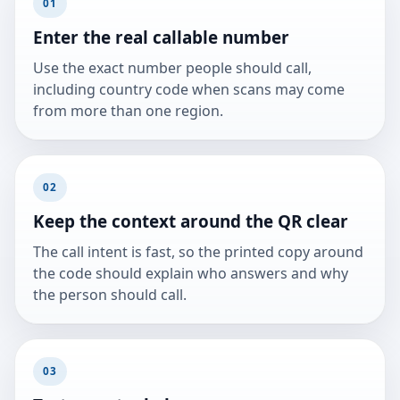
01
Enter the real callable number
Use the exact number people should call,
including country code when scans may come
from more than one region.
02
Keep the context around the QR clear
The call intent is fast, so the printed copy around
the code should explain who answers and why
the person should call.
03