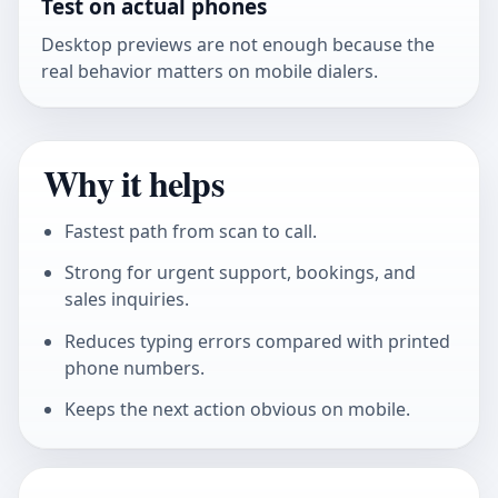
Test on actual phones
Desktop previews are not enough because the
real behavior matters on mobile dialers.
Why it helps
Fastest path from scan to call.
Strong for urgent support, bookings, and
sales inquiries.
Reduces typing errors compared with printed
phone numbers.
Keeps the next action obvious on mobile.