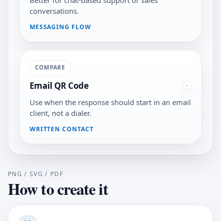
Better for chat-based support or sales
conversations.
MESSAGING FLOW
COMPARE
Email QR Code
Use when the response should start in an email
client, not a dialer.
WRITTEN CONTACT
PNG / SVG / PDF
How to create it