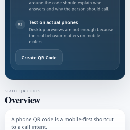
around the code should explain who
answers and why the person should call.
Test on actual phones
03
Desktop previews are not enough because
the real behavior matters on mobile
dialers.
Create QR Code
STATIC QR CODES
Overview
A phone QR code is a mobile-first shortcut
to a call intent.