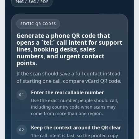
PNG / SVG / PDF
STATIC QR CODES
Generate a phone QR code that
opens a `tel:` call intent for support
lines, booking desks, sales
numbers, and urgent contact
points.
If the scan should save a full contact instead
of starting one call, compare
vCard QR code
.
Enter the real callable number
01
Use the exact number people should call,
including country code when scans may
come from more than one region.
Keep the context around the QR clear
02
The call intent is fast, so the printed copy