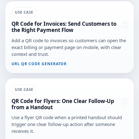
USE CASE
QR Code for Invoices: Send Customers to
the Right Payment Flow
Add a QR code to invoices so customers can open the
exact billing or payment page on mobile, with clear
context and trust.
URL QR CODE GENERATOR
USE CASE
QR Code for Flyers: One Clear Follow-Up
from a Handout
Use a flyer QR code when a printed handout should
trigger one clear follow-up action after someone
receives it.