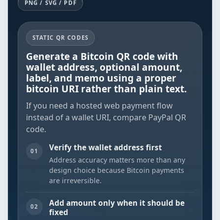
PNG / SVG / PDF
STATIC QR CODES
Generate a Bitcoin QR code with
wallet address, optional amount,
label, and memo using a proper
bitcoin URI rather than plain text.
If you need a hosted web payment flow
instead of a wallet URI, compare
PayPal QR
code
.
Verify the wallet address first
01
Address accuracy matters more than any
design choice because Bitcoin payments
are irreversible.
Add amount only when it should be
02
fixed