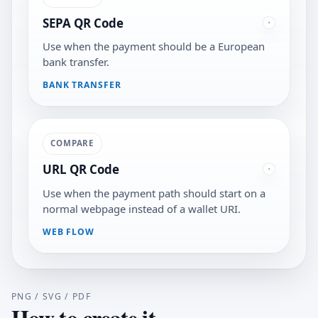
SEPA QR Code
Use when the payment should be a European
bank transfer.
BANK TRANSFER
COMPARE
URL QR Code
Use when the payment path should start on a
normal webpage instead of a wallet URI.
WEB FLOW
PNG / SVG / PDF
How to create it