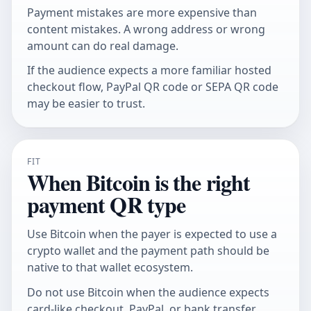
Payment mistakes are more expensive than
content mistakes. A wrong address or wrong
amount can do real damage.
If the audience expects a more familiar hosted
checkout flow,
PayPal QR code
or
SEPA QR code
may be easier to trust.
FIT
When Bitcoin is the right
payment QR type
Use Bitcoin when the payer is expected to use a
crypto wallet and the payment path should be
native to that wallet ecosystem.
Do not use Bitcoin when the audience expects
card-like checkout, PayPal, or bank transfer