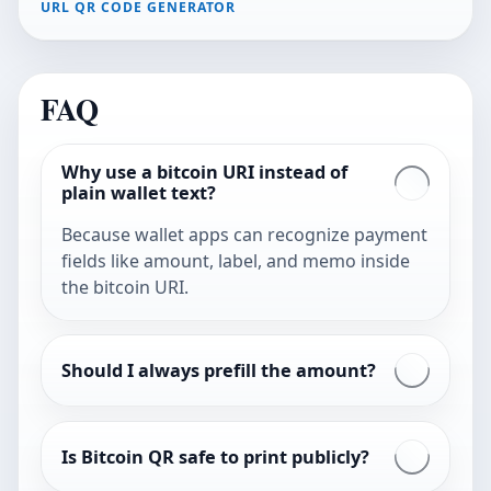
URL QR CODE GENERATOR
FAQ
Why use a bitcoin URI instead of
plain wallet text?
Because wallet apps can recognize payment
fields like amount, label, and memo inside
the bitcoin URI.
Should I always prefill the amount?
Is Bitcoin QR safe to print publicly?