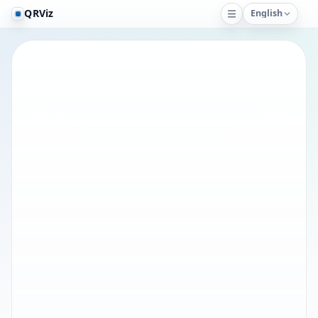
QRViz
English