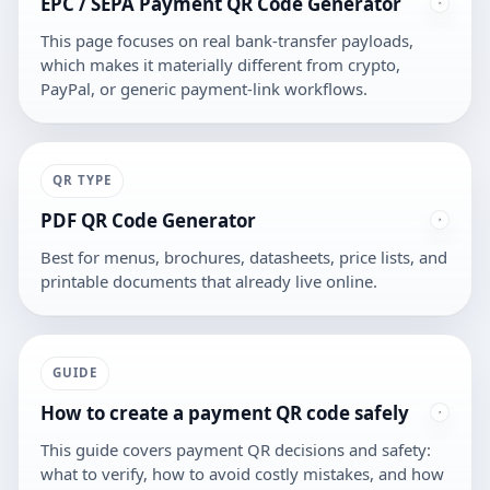
EPC / SEPA Payment QR Code Generator
This page focuses on real bank-transfer payloads,
which makes it materially different from crypto,
PayPal, or generic payment-link workflows.
QR TYPE
PDF QR Code Generator
Best for menus, brochures, datasheets, price lists, and
printable documents that already live online.
GUIDE
How to create a payment QR code safely
This guide covers payment QR decisions and safety:
what to verify, how to avoid costly mistakes, and how