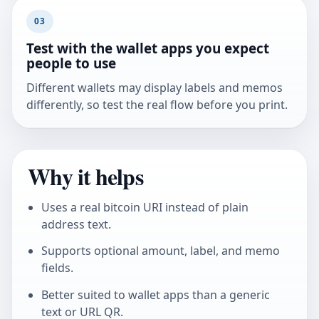
03
Test with the wallet apps you expect
people to use
Different wallets may display labels and memos
differently, so test the real flow before you print.
Why it helps
Uses a real bitcoin URI instead of plain
address text.
Supports optional amount, label, and memo
fields.
Better suited to wallet apps than a generic
text or URL QR.