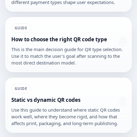
different payment types shape user expectations.
GUIDE
How to choose the right QR code type
This is the main decision guide for QR type selection.
Use it to match the user's goal after scanning to the
most direct destination model.
GUIDE
Static vs dynamic QR codes
Use this guide to understand where static QR codes
work well, where they become rigid, and how that
affects print, packaging, and long-term publishing.