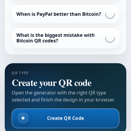
When is PayPal better than Bitcoin?
What is the biggest mistake with
Bitcoin QR codes?
QR TYPE
Create your QR code
Open the generator with the right QR type
selected and finish the design in your browser.
Create QR Code