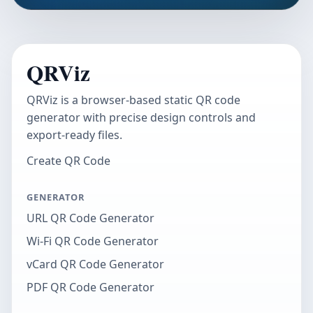
QRViz
QRViz is a browser-based static QR code
generator with precise design controls and
export-ready files.
Create QR Code
GENERATOR
URL QR Code Generator
Wi-Fi QR Code Generator
vCard QR Code Generator
PDF QR Code Generator