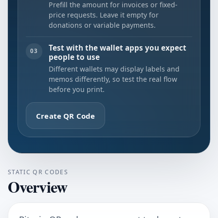
Prefill the amount for invoices or fixed-
price requests. Leave it empty for
donations or variable payments.
Test with the wallet apps you expect
03
people to use
Different wallets may display labels and
memos differently, so test the real flow
before you print.
Create QR Code
STATIC QR CODES
Overview