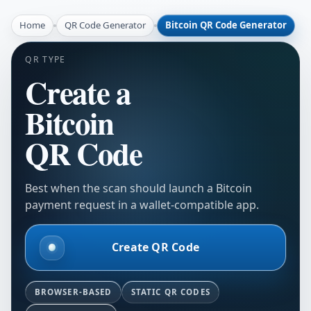
Home
QR Code Generator
Bitcoin QR Code Generator
QR TYPE
Create a
Bitcoin
QR Code
Best when the scan should launch a Bitcoin
payment request in a wallet-compatible app.
Create QR Code
BROWSER-BASED
STATIC QR CODES