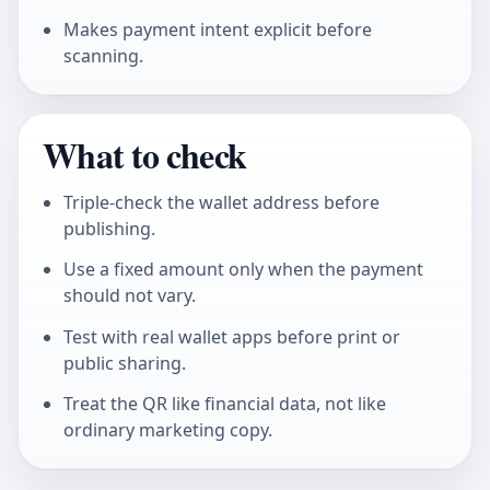
Makes payment intent explicit before
scanning.
What to check
Triple-check the wallet address before
publishing.
Use a fixed amount only when the payment
should not vary.
Test with real wallet apps before print or
public sharing.
Treat the QR like financial data, not like
ordinary marketing copy.