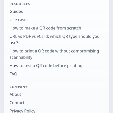
RESOURCES
Guides
Use cases
How to make a QR code from scratch
URL vs PDF vs vCard: which QR type should you
use?
How to print a QR code without compromising
scannability
How to test a QR code before printing
FAQ
COMPANY
About
Contact
Privacy Policy