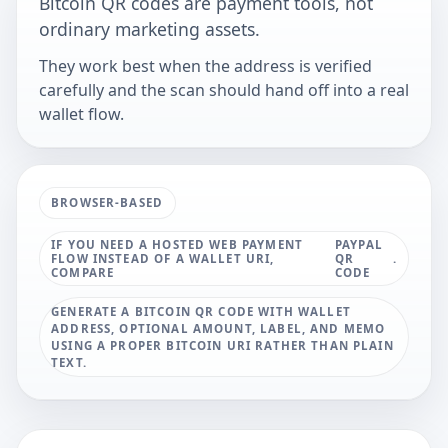
Bitcoin QR codes are payment tools, not
ordinary marketing assets.
They work best when the address is verified
carefully and the scan should hand off into a real
wallet flow.
BROWSER-BASED
IF YOU NEED A HOSTED WEB PAYMENT
PAYPAL
FLOW INSTEAD OF A WALLET URI,
QR
.
COMPARE
CODE
GENERATE A BITCOIN QR CODE WITH WALLET
ADDRESS, OPTIONAL AMOUNT, LABEL, AND MEMO
USING A PROPER BITCOIN URI RATHER THAN PLAIN
TEXT.