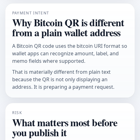
PAYMENT INTENT
Why Bitcoin QR is different
from a plain wallet address
A Bitcoin QR code uses the bitcoin URI format so
wallet apps can recognize amount, label, and
memo fields where supported.
That is materially different from plain text
because the QR is not only displaying an
address. It is preparing a payment request.
RISK
What matters most before
you publish it