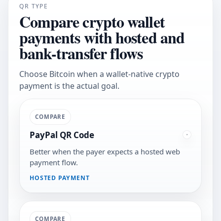
QR TYPE
Compare crypto wallet
payments with hosted and
bank-transfer flows
Choose Bitcoin when a wallet-native crypto
payment is the actual goal.
COMPARE
PayPal QR Code
Better when the payer expects a hosted web
payment flow.
HOSTED PAYMENT
COMPARE