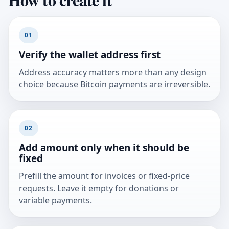
01
Verify the wallet address first
Address accuracy matters more than any design
choice because Bitcoin payments are irreversible.
02
Add amount only when it should be
fixed
Prefill the amount for invoices or fixed-price
requests. Leave it empty for donations or
variable payments.