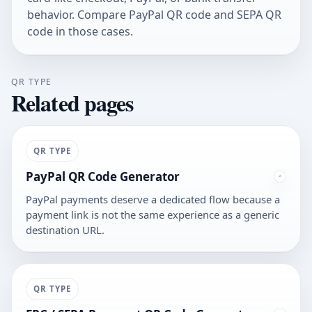
behavior. Compare
PayPal QR code
and
SEPA QR
code
in those cases.
QR TYPE
Related pages
QR TYPE
PayPal QR Code Generator
PayPal payments deserve a dedicated flow because a
payment link is not the same experience as a generic
destination URL.
QR TYPE