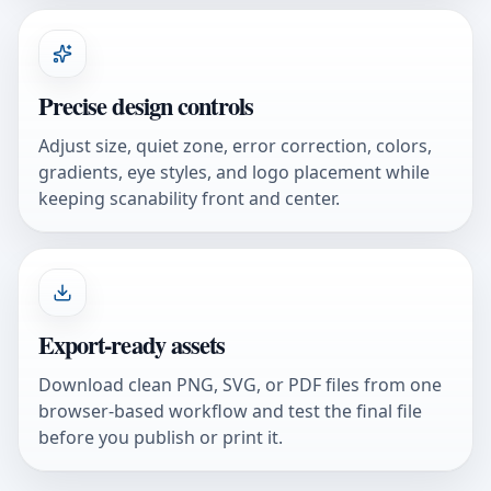
Precise design controls
Adjust size, quiet zone, error correction, colors,
gradients, eye styles, and logo placement while
keeping scanability front and center.
Export-ready assets
Download clean PNG, SVG, or PDF files from one
browser-based workflow and test the final file
before you publish or print it.