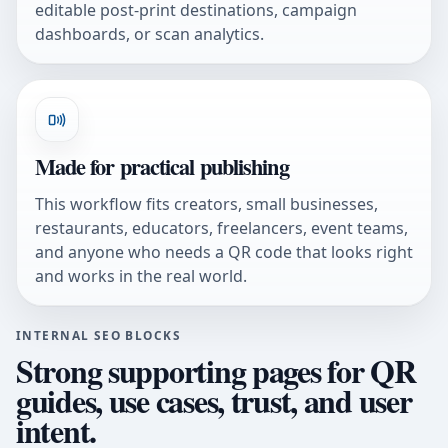
editable post-print destinations, campaign
dashboards, or scan analytics.
Made for practical publishing
This workflow fits creators, small businesses,
restaurants, educators, freelancers, event teams,
and anyone who needs a QR code that looks right
and works in the real world.
INTERNAL SEO BLOCKS
Strong supporting pages for QR
guides, use cases, trust, and user
intent.