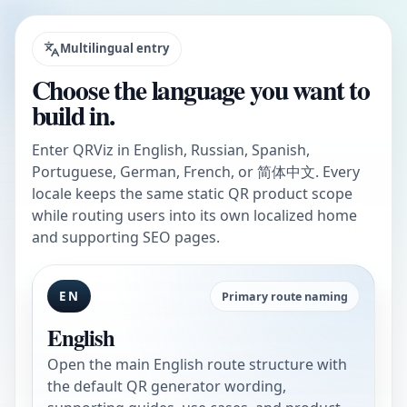
Multilingual entry
Choose the language you want to
build in.
Enter QRViz in English, Russian, Spanish,
Portuguese, German, French, or 简体中文. Every
locale keeps the same static QR product scope
while routing users into its own localized home
and supporting SEO pages.
EN
Primary route naming
English
Open the main English route structure with
the default QR generator wording,