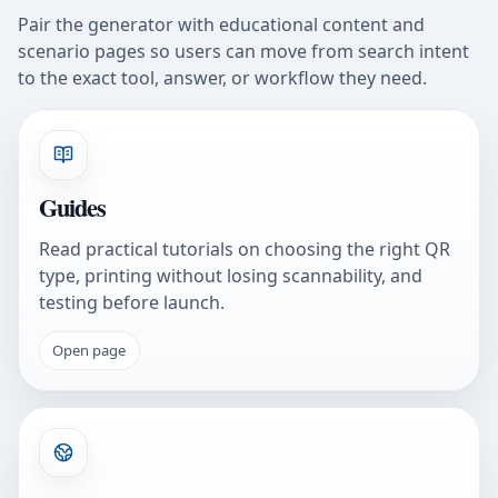
Pair the generator with educational content and
scenario pages so users can move from search intent
to the exact tool, answer, or workflow they need.
Guides
Read practical tutorials on choosing the right QR
type, printing without losing scannability, and
testing before launch.
Open page