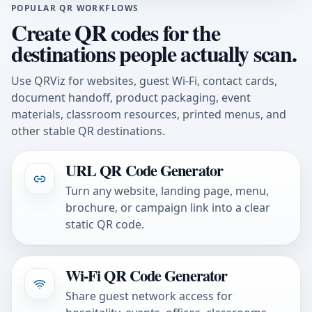
POPULAR QR WORKFLOWS
Create QR codes for the
destinations people actually scan.
Use QRViz for websites, guest Wi-Fi, contact cards,
document handoff, product packaging, event
materials, classroom resources, printed menus, and
other stable QR destinations.
URL QR Code Generator
Turn any website, landing page, menu,
brochure, or campaign link into a clear
static QR code.
Wi-Fi QR Code Generator
Share guest network access for