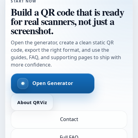
START NOW
Build a QR code that is ready
for real scanners, not just a
screenshot.
Open the generator, create a clean static QR
code, export the right format, and use the
guides, FAQ, and supporting pages to ship with
more confidence.
Open Generator
About QRViz
Contact
Full FAQ