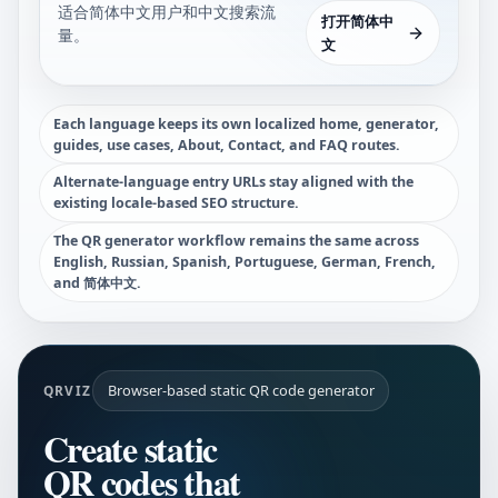
适合简体中文用户和中文搜索流
打开简体中
量。
文
Each language keeps its own localized home, generator,
guides, use cases, About, Contact, and FAQ routes.
Alternate-language entry URLs stay aligned with the
existing locale-based SEO structure.
The QR generator workflow remains the same across
English, Russian, Spanish, Portuguese, German, French,
and 简体中文.
Browser-based static QR code generator
QRVIZ
Create static
QR codes that