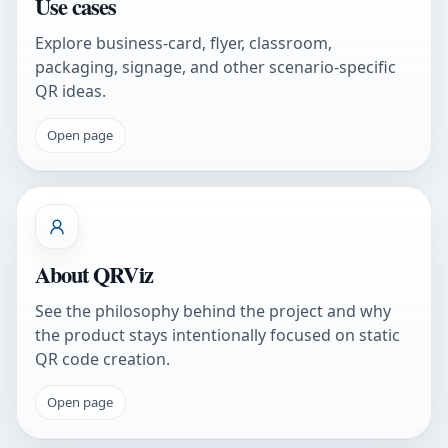
Use cases
Explore business-card, flyer, classroom,
packaging, signage, and other scenario-specific
QR ideas.
Open page
About QRViz
See the philosophy behind the project and why
the product stays intentionally focused on static
QR code creation.
Open page