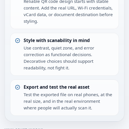
Reliable QR code design starts with stable
content. Add the real URL, Wi-Fi credentials,
vCard data, or document destination before
styling.
Style with scanability in mind
Use contrast, quiet zone, and error
correction as functional decisions.
Decorative choices should support
readability, not fight it.
Export and test the real asset
Test the exported file on real phones, at the
real size, and in the real environment
where people will actually scan it.