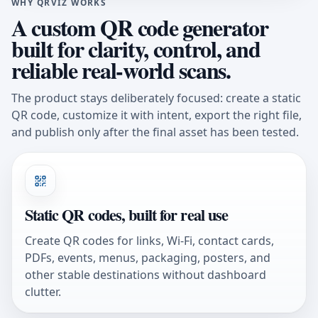
WHY QRVIZ WORKS
A custom QR code generator
built for clarity, control, and
reliable real-world scans.
The product stays deliberately focused: create a static
QR code, customize it with intent, export the right file,
and publish only after the final asset has been tested.
Static QR codes, built for real use
Create QR codes for links, Wi-Fi, contact cards,
PDFs, events, menus, packaging, posters, and
other stable destinations without dashboard
clutter.