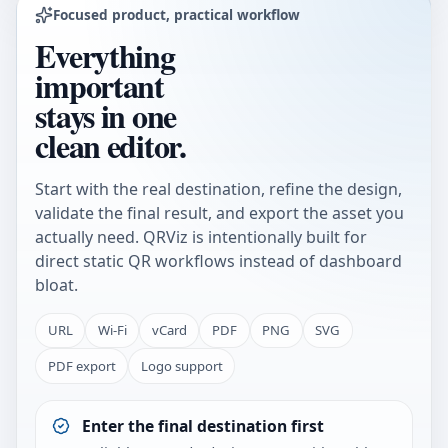
Focused product, practical workflow
Everything
important
stays in one
clean editor.
Start with the real destination, refine the design,
validate the final result, and export the asset you
actually need. QRViz is intentionally built for
direct static QR workflows instead of dashboard
bloat.
URL
Wi-Fi
vCard
PDF
PNG
SVG
PDF export
Logo support
Enter the final destination first