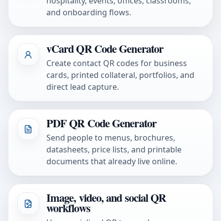
hospitality, events, offices, classrooms,
and onboarding flows.
vCard QR Code Generator
Create contact QR codes for business
cards, printed collateral, portfolios, and
direct lead capture.
PDF QR Code Generator
Send people to menus, brochures,
datasheets, price lists, and printable
documents that already live online.
Image, video, and social QR
workflows