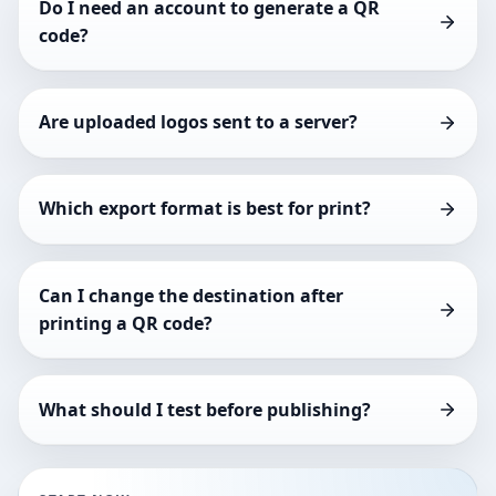
Do I need an account to generate a QR
code?
Are uploaded logos sent to a server?
Which export format is best for print?
Can I change the destination after
printing a QR code?
What should I test before publishing?