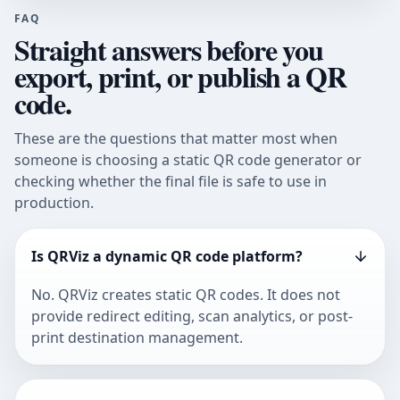
FAQ
Straight answers before you
export, print, or publish a QR
code.
These are the questions that matter most when
someone is choosing a static QR code generator or
checking whether the final file is safe to use in
production.
Is QRViz a dynamic QR code platform?
No. QRViz creates static QR codes. It does not
provide redirect editing, scan analytics, or post-
print destination management.