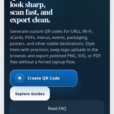
look sharp,
scan fast, and
export clean.
Generate custom QR codes for URLs, Wi-Fi,
vCards, PDFs, menus, events, packaging,
posters, and other stable destinations. Style
them with precision, keep logo uploads in the
browser, and export polished PNG, SVG, or PDF
files without a forced signup flow.
Create QR Code
Explore Guides
Read FAQ