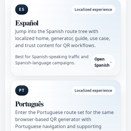
ES
Localized experience
Español
Jump into the Spanish route tree with
localized home, generator, guide, use case,
and trust content for QR workflows.
Best for Spanish-speaking traffic and
Open
Spanish-language campaigns.
Spanish
PT
Localized experience
Português
Enter the Portuguese route set for the same
browser-based QR generator with
Portuguese navigation and supporting