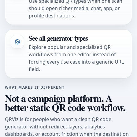
Use specialized QR types when one scan
should open richer media, chat, app, or
profile destinations.
See all generator types
Explore popular and specialized QR
workflows from one editor instead of
forcing every use case into a generic URL
field.
WHAT MAKES IT DIFFERENT
Not a campaign platform. A
better static QR code workflow.
QRViz is for people who want a clean QR code
generator without redirect layers, analytics
dashboards, or account friction when the destination