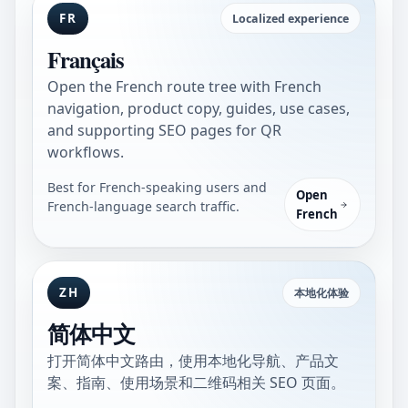
FR
Localized experience
Français
Open the French route tree with French
navigation, product copy, guides, use cases,
and supporting SEO pages for QR
workflows.
Best for French-speaking users and
Open
French-language search traffic.
French
ZH
本地化体验
简体中文
打开简体中文路由，使用本地化导航、产品文
案、指南、使用场景和二维码相关 SEO 页面。