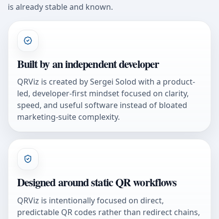
is already stable and known.
Built by an independent developer
QRViz is created by Sergei Solod with a product-
led, developer-first mindset focused on clarity,
speed, and useful software instead of bloated
marketing-suite complexity.
Designed around static QR workflows
QRViz is intentionally focused on direct,
predictable QR codes rather than redirect chains,