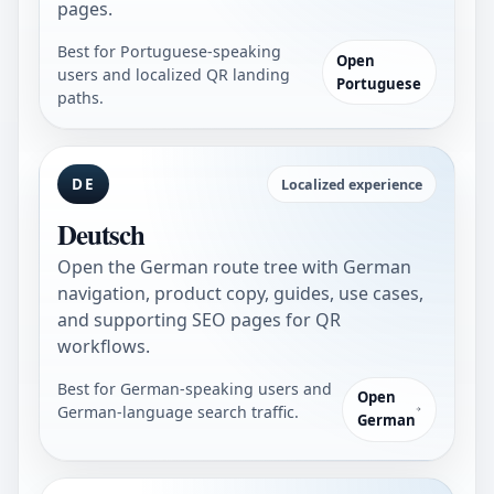
pages.
Best for Portuguese-speaking
Open
users and localized QR landing
Portuguese
paths.
DE
Localized experience
Deutsch
Open the German route tree with German
navigation, product copy, guides, use cases,
and supporting SEO pages for QR
workflows.
Best for German-speaking users and
Open
German-language search traffic.
German