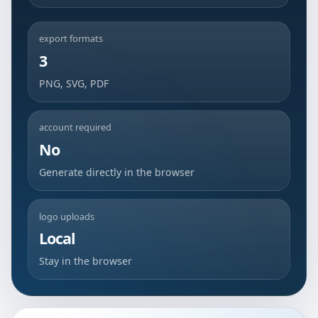
export formats
3
PNG, SVG, PDF
account required
No
Generate directly in the browser
logo uploads
Local
Stay in the browser