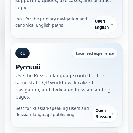
supporting guides, use cases, and product
copy.
Best for the primary navigation and
Open
canonical English paths.
English
RU
Localized experience
Русский
Use the Russian-language route for the
same static QR workflow, localized
navigation, and dedicated Russian landing
pages.
Best for Russian-speaking users and
Open
Russian-language publishing.
Russian